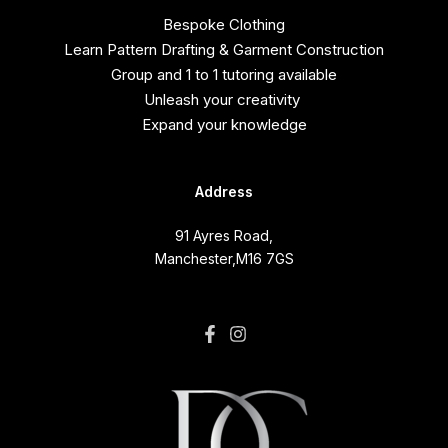
Bespoke Clothing
Learn Pattern Drafting & Garment Construction
Group and 1 to 1 tutoring available
Unleash your creativity
Expand your knowledge
Address
91 Ayres Road,
Manchester,M16 7GS