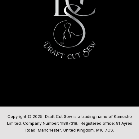
Copyright © 2025 Draft Cut Sew is a trading name of Kamoshe
Limited. Company Number: 11897318. Registered office: 91 Ayres
Road, Manchester, United Kingdom, M16 7GS.