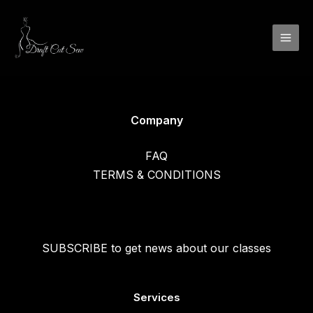
Skip
to
content
Company
FAQ
TERMS & CONDITIONS
SUBSCRIBE to get news about our classes
Services