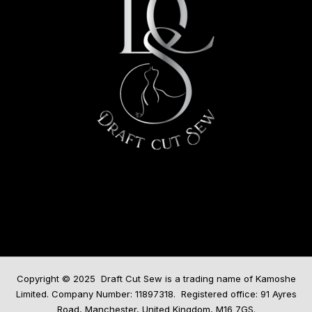
Copyright © 2025 Draft Cut Sew is a trading name of Kamoshe
Limited. Company Number: 11897318. Registered office: 91 Ayres
Road, Manchester, United Kingdom, M16 7GS.