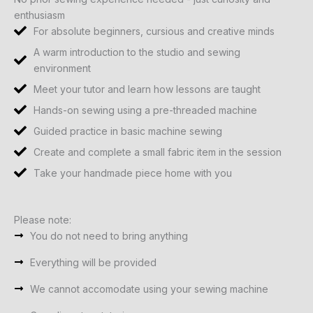
enthusiasm
For absolute beginners, cursious and creative minds
A warm introduction to the studio and sewing
environment
Meet your tutor and learn how lessons are taught
Hands-on sewing using a pre-threaded machine
Guided practice in basic machine sewing
Create and complete a small fabric item in the session
Take your handmade piece home with you
Please note:
You do not need to bring anything
Everything will be provided
We cannot accomodate using your sewing machine