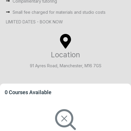
Complimentary tutoring
Small fee charged for materials and studio costs
LIMITED DATES - BOOK NOW
Location
91 Ayres Road, Manchester, M16 7GS
0 Courses Available