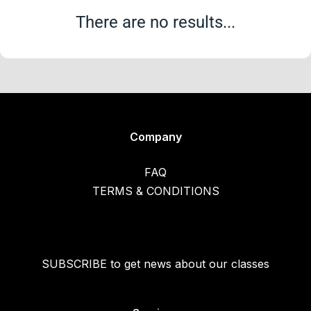
There are no results...
Company
FAQ
TERMS & CONDITIONS
SUBSCRIBE to get news about our classes