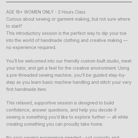
AGE 18+ WOMEN ONLY - 2 Hours Class
Curious about sewing or garment making, but not sure where
to start?
This introductory session is the perfect way to dip your toe
into the world of handmade clothing and creative making —
no experience required.
You’ll be welcomed into our friendly custom-built studio, meet
your tutor, and get a feel for the creative environment. Using
a pre-threaded sewing machine, you’ll be guided step-by-
step as you learn basic machine handling and stitch your very
first handmade item.
This relaxed, supportive session is designed to build
confidence, answer questions, and help you decide if
sewing is something you’d like to explore further — all while
creating something you can proudly take home.
No prior sewing experience needed - just curiosity and