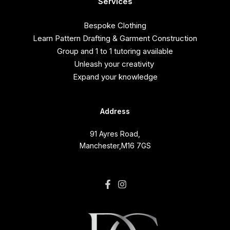
Services
Bespoke Clothing
Learn Pattern Drafting & Garment Construction
Group and 1 to 1 tutoring available
Unleash your creativity
Expand your knowledge
Address
91 Ayres Road,
Manchester,M16 7GS