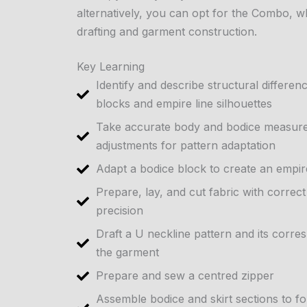
alternatively, you can opt for the Combo, w
drafting and garment construction.
Key Learning
Identify and describe structural differe
blocks and empire line silhouettes
Take accurate body and bodice measure
adjustments for pattern adaptation
Adapt a bodice block to create an empire
Prepare, lay, and cut fabric with correc
precision
Draft a U neckline pattern and its corre
the garment
Prepare and sew a centred zipper
Assemble bodice and skirt sections to f