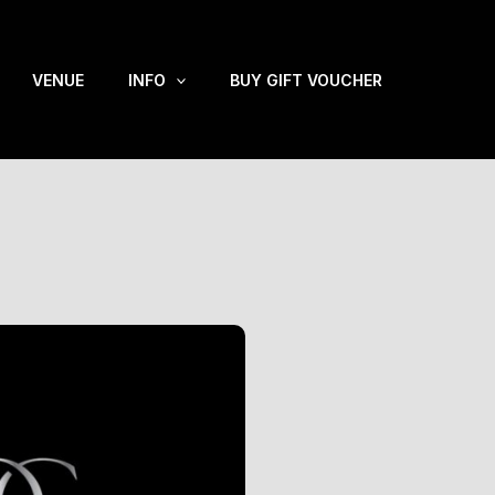
VENUE
INFO
BUY GIFT VOUCHER