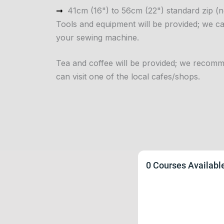
41cm (16") to 56cm (22") standard zip (no
Tools and equipment will be provided; we 
your sewing machine.
Tea and coffee will be provided; we recomm
can visit one of the local cafes/shops.
0 Courses Availabl