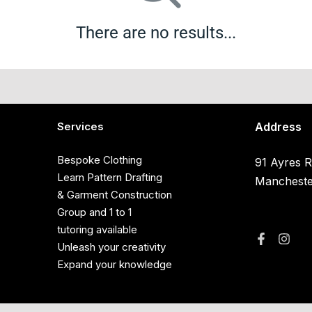
There are no results...
Services
Address
Bespoke Clothing
91 Ayres R
Learn Pattern Drafting
Manchest
& Garment Construction
Group and 1 to 1
tutoring available
Unleash your creativity
Expand your knowledge