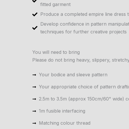
fitted garment
Produce a completed empire line dress 
Develop confidence in pattern manipula
techniques for further creative projects
You will need to bring
Please do not bring heavy, slippery, stretchy
Your bodice and sleeve pattern
Your appropriate choice of pattern draft
2.5m to 3.5m (approx 150cm/60" wide) co
1m fusible interfacing
Matching colour thread