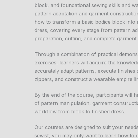
block, and foundational sewing skills and wa
pattern adaptation and garment construction.
how to transform a basic bodice block into 
dress, covering every stage from pattern ada
preparation, cutting, and complete garment
Through a combination of practical demons
exercises, learners will acquire the knowle
accurately adapt patterns, execute finishes
zippers, and construct a wearable empire line
By the end of the course, participants will
of pattern manipulation, garment constructi
workflow from block to finished dress.
Our courses are designed to suit your need
sewist, you may only want to learn how to dr