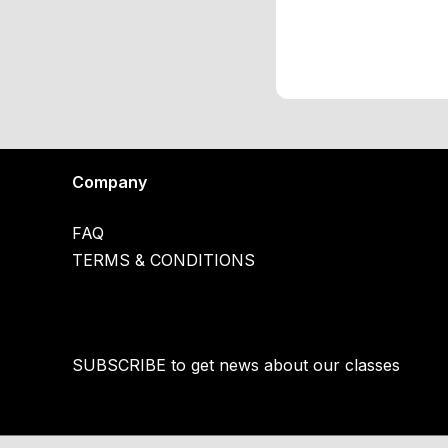
Company
FAQ
TERMS & CONDITIONS
SUBSCRIBE to get news about our classes