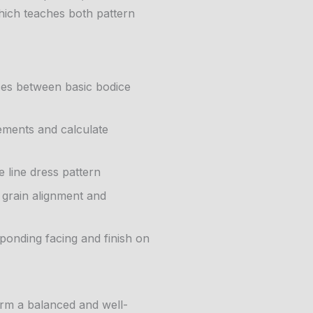
hich teaches both pattern
nces between basic bodice
ments and calculate
 line dress pattern
t grain alignment and
sponding facing and finish on
orm a balanced and well-