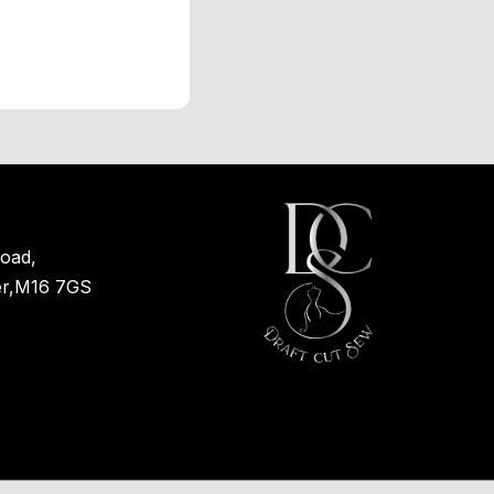
oad,
er,M16 7GS