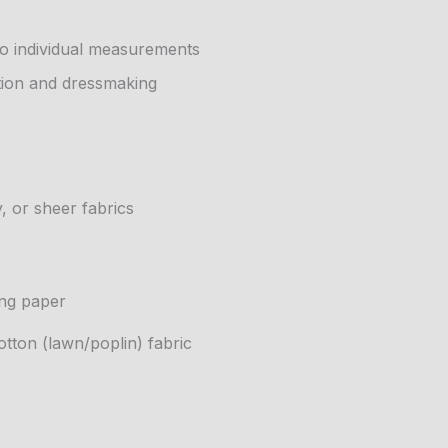
to individual measurements
tion and dressmaking
, or sheer fabrics
ing paper
tton (lawn/poplin) fabric