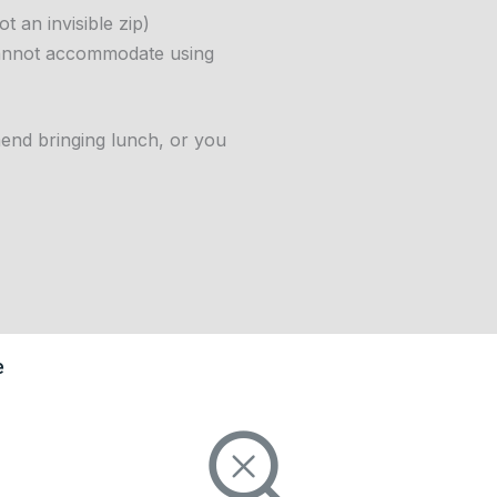
t an invisible zip)
cannot accommodate using
end bringing lunch, or you
e