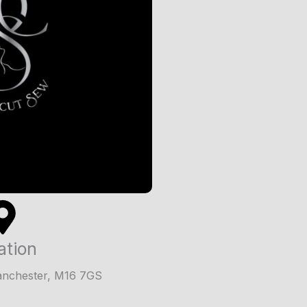
ation
anchester, M16 7GS