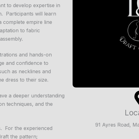
nt to develop expertise in
 Participants will learn
a complete empire line
ptation to fabric
 assembly.
trations and hands-on
dge and confidence to
 such as necklines and
 dress to their size.
 have a deeper understanding
on techniques, and the
Loc
91 Ayres Road, M
s. For the experienced
aft the pattern;