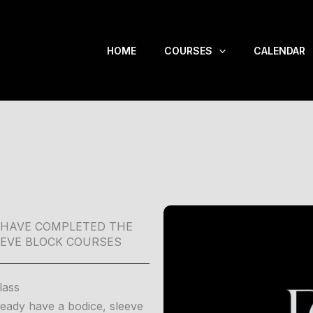
HOME
COURSES
CALENDAR
 HAVE COMPLETED THE
EEVE BLOCK COURSES
lass
ready have a bodice, sleeve