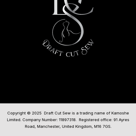
Copyright © 2025 Draft Cut Sew is a trading name of Kamoshe
Limited. Company Number: 11897318. Registered office: 91 Ayres
Road, Manchester, United Kingdom, M16 7GS.