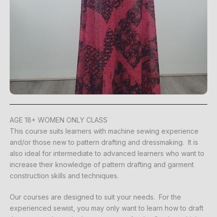
AGE 18+ WOMEN ONLY CLASS
This course suits learners with machine sewing experience
and/or those new to pattern drafting and dressmaking. It is
also ideal for intermediate to advanced learners who want to
increase their knowledge of pattern drafting and garment
construction skills and techniques.
Our courses are designed to suit your needs. For the
experienced sewist, you may only want to learn how to draft