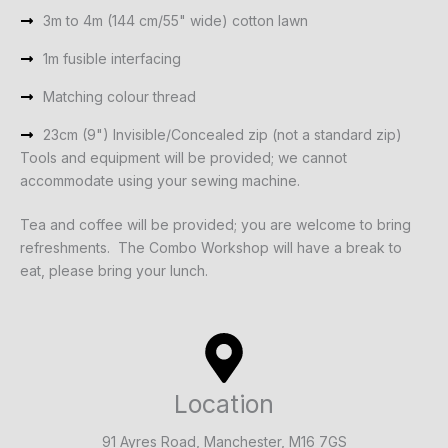
3m to 4m (144 cm/55" wide) cotton lawn
1m fusible interfacing
Matching colour thread
23cm (9") Invisible/Concealed zip (not a standard zip)
Tools and equipment will be provided; we cannot
accommodate using your sewing machine.
Tea and coffee will be provided; you are welcome to bring
refreshments. The Combo Workshop will have a break to
eat, please bring your lunch.
Location
91 Ayres Road, Manchester, M16 7GS