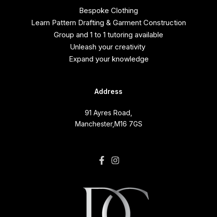
Bespoke Clothing
Learn Pattern Drafting & Garment Construction
Group and 1 to 1 tutoring available
Unleash your creativity
Expand your knowledge
Address
91 Ayres Road,
Manchester,M16 7GS