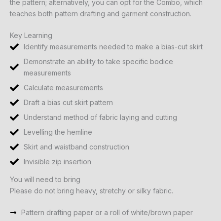
the pattern; alternatively, you can opt for the Combo, which
teaches both pattern drafting and garment construction.
Key Learning
Identify measurements needed to make a bias-cut skirt
Demonstrate an ability to take specific bodice
measurements
Calculate measurements
Draft a bias cut skirt pattern
Understand method of fabric laying and cutting
Levelling the hemline
Skirt and waistband construction
Invisible zip insertion
You will need to bring
Please do not bring heavy, stretchy or silky fabric.
Pattern drafting paper or a roll of white/brown paper