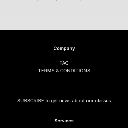
Company
FAQ
TERMS & CONDITIONS
SUBSCRIBE to get news about our classes
Services