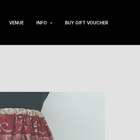
VENUE
INFO
BUY GIFT VOUCHER