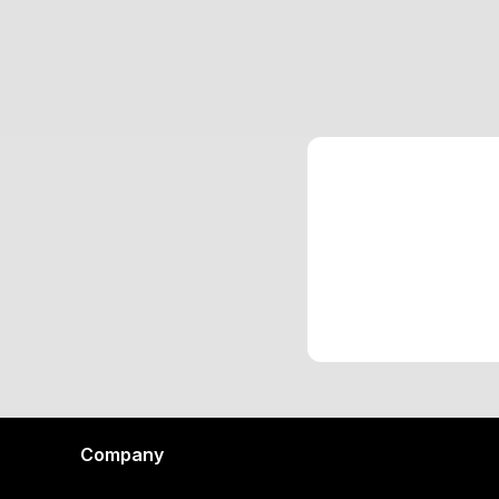
Company