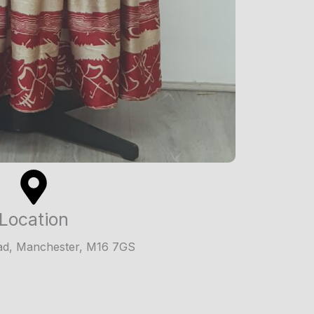
Location
ad, Manchester, M16 7GS