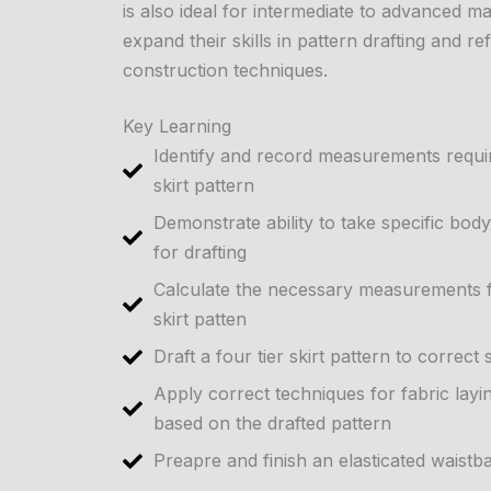
is also ideal for intermediate to advanced 
expand their skills in pattern drafting and re
construction techniques.
Key Learning
Identify and record measurements require
skirt pattern
Demonstrate ability to take specific b
for drafting
Calculate the necessary measurements fo
skirt patten
Draft a four tier skirt pattern to correct
Apply correct techniques for fabric layin
based on the drafted pattern
Preapre and finish an elasticated waistba