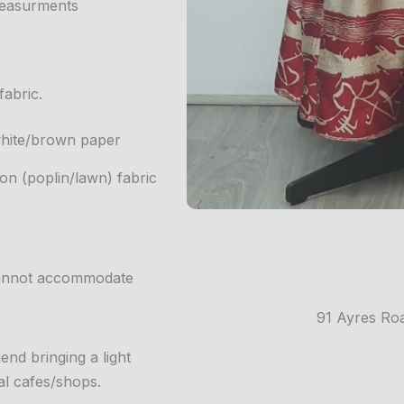
 measurments
fabric.
 white/brown paper
n (poplin/lawn) fabric
 cannot accommodate
91 Ayres Ro
nd bringing a light
al cafes/shops.