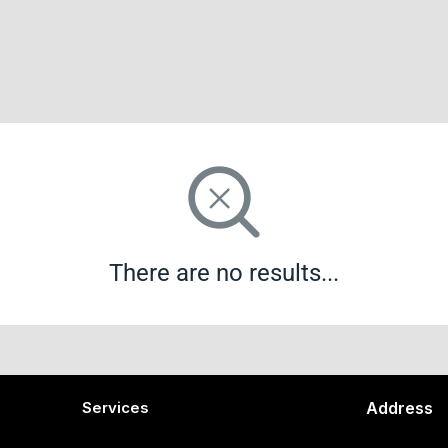
There are no results...
Services
Address