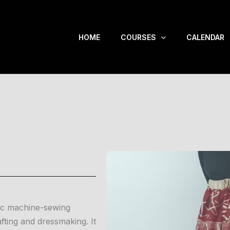
HOME
COURSES
CALENDAR
sic machine-sewing
fting and dressmaking. It