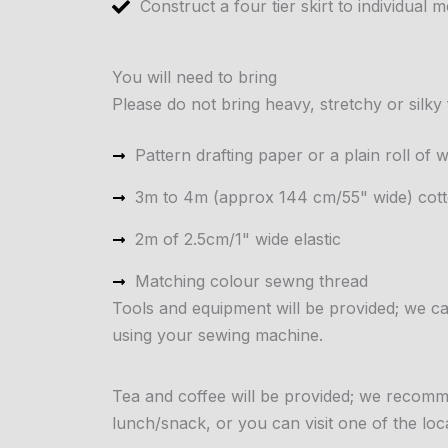
Construct a four tier skirt to individual
You will need to bring
Please do not bring heavy, stretchy or silky 
Pattern drafting paper or a plain roll of
3m to 4m (approx 144 cm/55" wide) cotto
2m of 2.5cm/1" wide elastic
Matching colour sewng thread
Tools and equipment will be provided; we
using your sewing machine.
Tea and coffee will be provided; we recomme
lunch/snack, or you can visit one of the loc