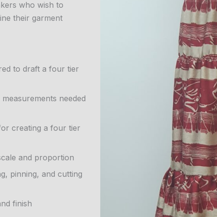
makers who wish to
fine their garment
d to draft a four tier
ody measurements needed
r creating a four tier
 scale and proportion
g, pinning, and cutting
nd finish