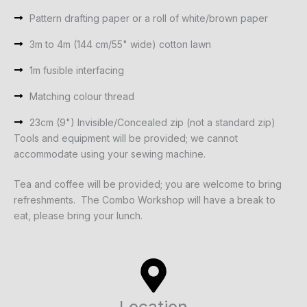
Pattern drafting paper or a roll of white/brown paper
3m to 4m (144 cm/55" wide) cotton lawn
1m fusible interfacing
Matching colour thread
23cm (9") Invisible/Concealed zip (not a standard zip)
Tools and equipment will be provided; we cannot
accommodate using your sewing machine.
Tea and coffee will be provided; you are welcome to bring
refreshments. The Combo Workshop will have a break to
eat, please bring your lunch.
Location