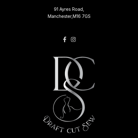
91 Ayres Road,
Manchester,M16 7GS