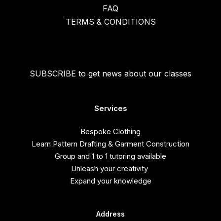
FAQ
TERMS & CONDITIONS
SUBSCRIBE to get news about our classes
Services
Bespoke Clothing
Learn Pattern Drafting & Garment Construction
Group and 1 to 1 tutoring available
Unleash your creativity
Expand your knowledge
Address