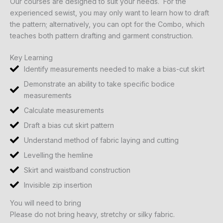
Our courses are designed to suit your needs. For the
experienced sewist, you may only want to learn how to draft
the pattern; alternatively, you can opt for the Combo, which
teaches both pattern drafting and garment construction.
Key Learning
Identify measurements needed to make a bias-cut skirt
Demonstrate an ability to take specific bodice
measurements
Calculate measurements
Draft a bias cut skirt pattern
Understand method of fabric laying and cutting
Levelling the hemline
Skirt and waistband construction
Invisible zip insertion
You will need to bring
Please do not bring heavy, stretchy or silky fabric.