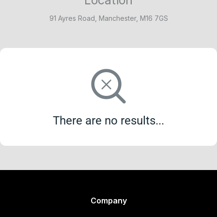
91 Ayres Road, Manchester, M16 7GS
There are no results...
Company