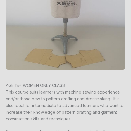
AGE 18+ WOMEN ONLY CLASS
This course suits learners with machine sewing experience
and/or those new to pattern drafting and dressmaking. It is
also ideal for intermediate to advanced learners who want to
increase their knowledge of pattern drafting and garment
construction skills and techniques.